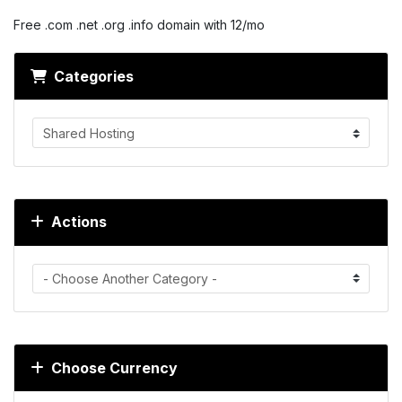
Free .com .net .org .info domain with 12/mo
Categories
Actions
Choose Currency