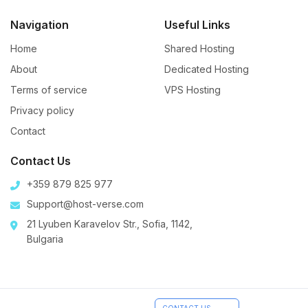
Navigation
Useful Links
Home
Shared Hosting
About
Dedicated Hosting
Terms of service
VPS Hosting
Privacy policy
Contact
Contact Us
+359 879 825 977
Support@host-verse.com
21 Lyuben Karavelov Str., Sofia, 1142,
Bulgaria