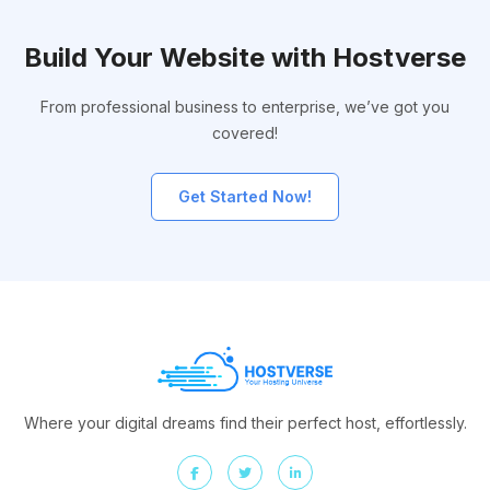
Build Your Website with Hostverse
From professional business to enterprise, we’ve got you
covered!
Get Started Now!
Where your digital dreams find their perfect host, effortlessly.