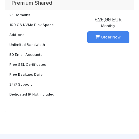
Premium Shared
25 Domains
€29,99 EUR
100 GB NVMe Disk Space
Monthly
Add-ons
Order Now
Unlimited Bandwidth
50 Email Accounts
Free SSL Certificates
Free Backups Daily
24/7 Support
Dedicated IP Not Included