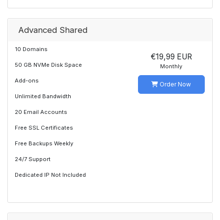
Advanced Shared
10 Domains
€19,99 EUR
50 GB NVMe Disk Space
Monthly
Add-ons
Order Now
Unlimited Bandwidth
20 Email Accounts
Free SSL Certificates
Free Backups Weekly
24/7 Support
Dedicated IP Not Included