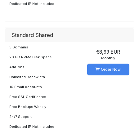
Dedicated IP Not Included
Standard Shared
5 Domains
€8,99 EUR
20 GB NVMe Disk Space
Monthly
Add-ons
Order Now
Unlimited Bandwidth
10 Email Accounts
Free SSL Certificates
Free Backups Weekly
24/7 Support
Dedicated IP Not Included