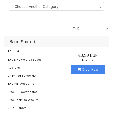
Basic Shared
1 Domain
€3,99 EUR
10 GB NVMe Disk Space
Monthly
Add-ons
Order Now
Unlimited Bandwidth
10 Email Accounts
Free SSL Certificates
Free Backups Weekly
24/7 Support