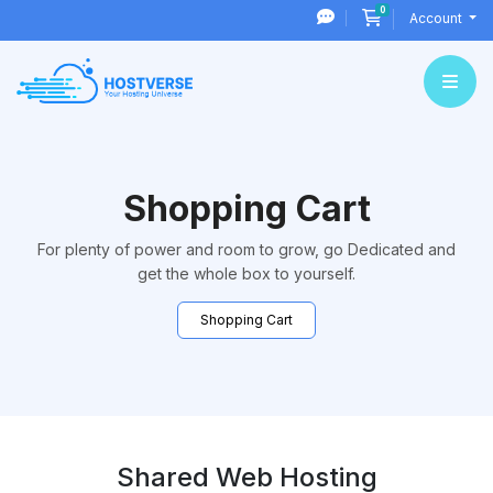
0
Shopping Cart
Account
Shopping Cart
For plenty of power and room to grow, go Dedicated and
get the whole box to yourself.
Shopping Cart
Shared Web Hosting